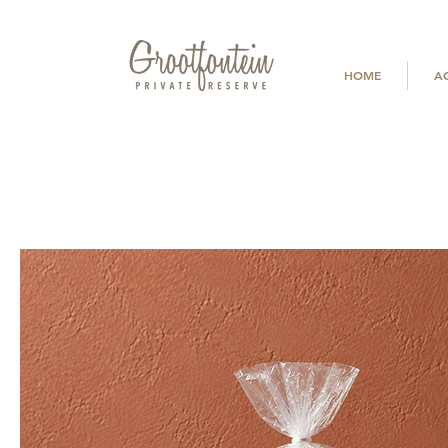
HOME
A